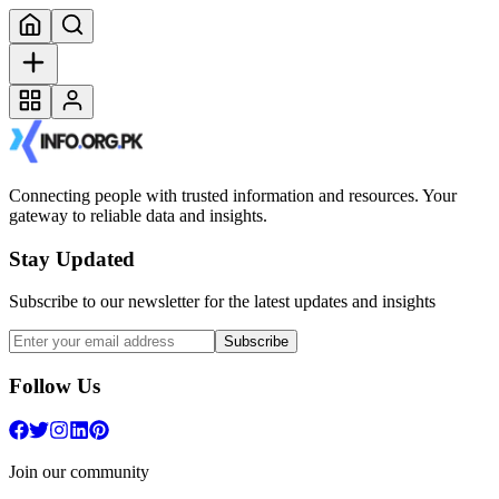
Connecting people with trusted information and resources. Your
gateway to reliable data and insights.
Stay Updated
Subscribe to our newsletter for the latest updates and insights
Subscribe
Follow Us
Join our community