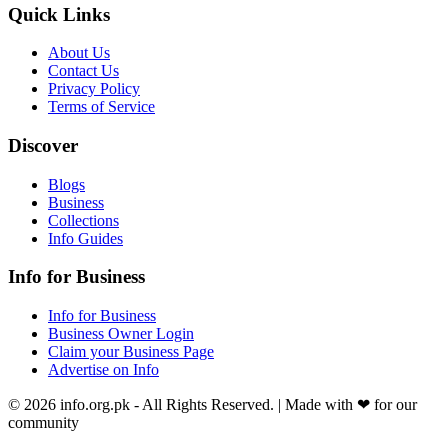
Quick Links
About Us
Contact Us
Privacy Policy
Terms of Service
Discover
Blogs
Business
Collections
Info Guides
Info for Business
Info for Business
Business Owner Login
Claim your Business Page
Advertise on Info
©
2026
info.org.pk
- All Rights Reserved. | Made with
❤
for our
community