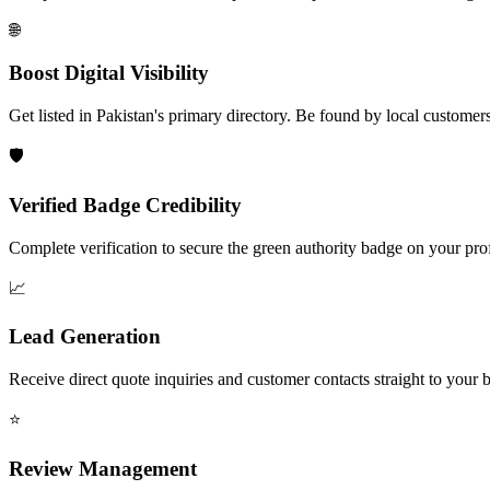
🌐
Boost Digital Visibility
Get listed in Pakistan's primary directory. Be found by local customers
🛡️
Verified Badge Credibility
Complete verification to secure the green authority badge on your prof
📈
Lead Generation
Receive direct quote inquiries and customer contacts straight to your 
⭐
Review Management