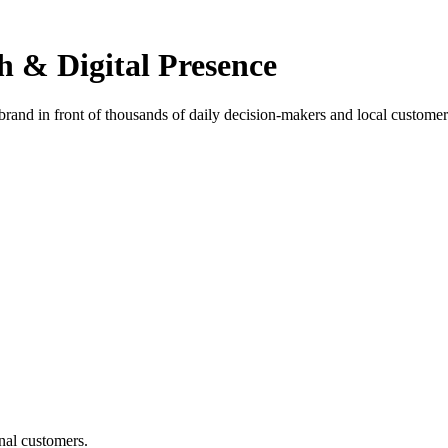
h & Digital Presence
 brand in front of thousands of daily decision-makers and local customer
nal customers.