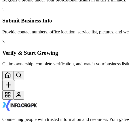
2
Submit Business Info
Provide contact numbers, office location, service list, pictures, and web
3
Verify & Start Growing
Claim ownership, complete verification, and watch your business listi
Connecting people with trusted information and resources. Your gatewa