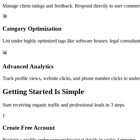
Manage client ratings and feedback. Respond directly to user commen
🎯
Category Optimization
List under highly optimized tags like software houses, legal consultant
📊
Advanced Analytics
Track profile views, website clicks, and phone number clicks to under
Getting Started Is Simple
Start receiving organic traffic and professional leads in 3 steps.
1
Create Free Account
Register a profile under your professional details in under 2 minutes.