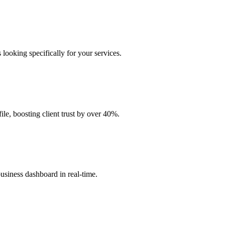
 looking specifically for your services.
ile, boosting client trust by over 40%.
business dashboard in real-time.