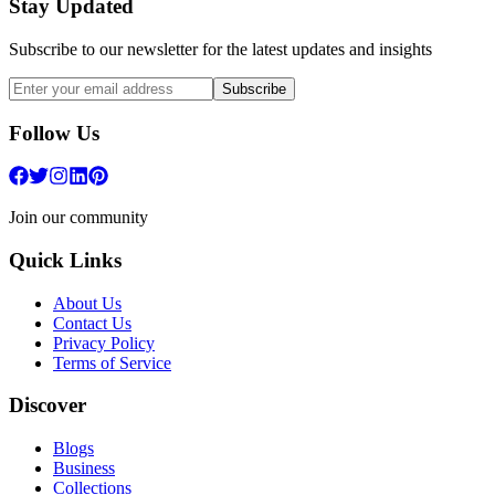
Stay Updated
Subscribe to our newsletter for the latest updates and insights
Subscribe
Follow Us
Join our community
Quick Links
About Us
Contact Us
Privacy Policy
Terms of Service
Discover
Blogs
Business
Collections