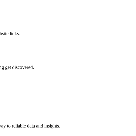
site links.
ng get discovered.
y to reliable data and insights.