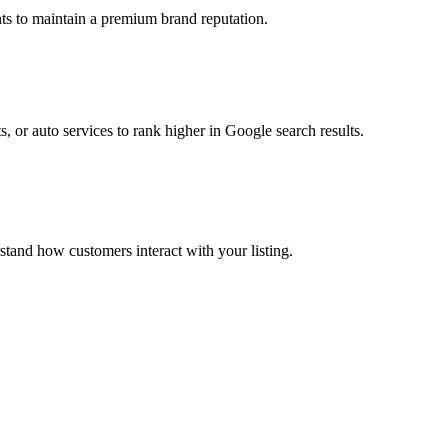
ts to maintain a premium brand reputation.
s, or auto services to rank higher in Google search results.
stand how customers interact with your listing.