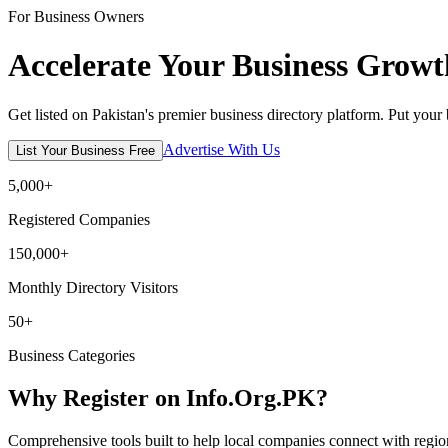
For Business Owners
Accelerate Your Business Growt
Get listed on Pakistan's premier business directory platform. Put your
Advertise With Us
List Your Business Free
5,000+
Registered Companies
150,000+
Monthly Directory Visitors
50+
Business Categories
Why Register on Info.Org.PK?
Comprehensive tools built to help local companies connect with regio