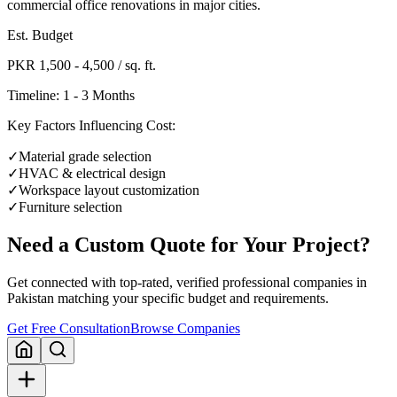
commercial office renovations in major cities.
Est. Budget
PKR 1,500 - 4,500 / sq. ft.
Timeline:
1 - 3 Months
Key Factors Influencing Cost:
✓
Material grade selection
✓
HVAC & electrical design
✓
Workspace layout customization
✓
Furniture selection
Need a Custom Quote for Your Project?
Get connected with top-rated, verified professional companies in
Pakistan matching your specific budget and requirements.
Get Free Consultation
Browse Companies