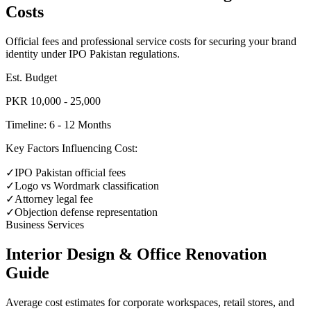
Costs
Official fees and professional service costs for securing your brand
identity under IPO Pakistan regulations.
Est. Budget
PKR 10,000 - 25,000
Timeline:
6 - 12 Months
Key Factors Influencing Cost:
✓
IPO Pakistan official fees
✓
Logo vs Wordmark classification
✓
Attorney legal fee
✓
Objection defense representation
Business Services
Interior Design & Office Renovation
Guide
Average cost estimates for corporate workspaces, retail stores, and