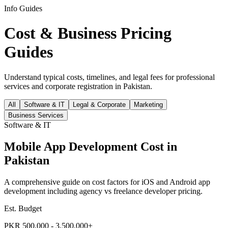
Info Guides
Cost & Business Pricing
Guides
Understand typical costs, timelines, and legal fees for professional
services and corporate registration in Pakistan.
All
Software & IT
Legal & Corporate
Marketing
Business Services
Software & IT
Mobile App Development Cost in
Pakistan
A comprehensive guide on cost factors for iOS and Android app
development including agency vs freelance developer pricing.
Est. Budget
PKR 500,000 - 3,500,000+