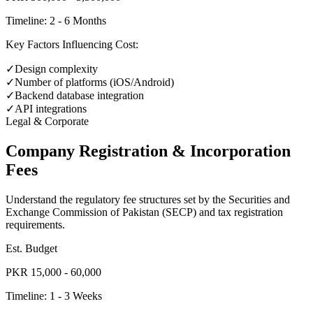
Timeline:
2 - 6 Months
Key Factors Influencing Cost:
✓
Design complexity
✓
Number of platforms (iOS/Android)
✓
Backend database integration
✓
API integrations
Legal & Corporate
Company Registration & Incorporation
Fees
Understand the regulatory fee structures set by the Securities and
Exchange Commission of Pakistan (SECP) and tax registration
requirements.
Est. Budget
PKR 15,000 - 60,000
Timeline:
1 - 3 Weeks