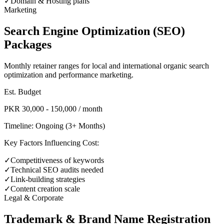
✓
Domain & Hosting plans
Marketing
Search Engine Optimization (SEO)
Packages
Monthly retainer ranges for local and international organic search
optimization and performance marketing.
Est. Budget
PKR 30,000 - 150,000 / month
Timeline:
Ongoing (3+ Months)
Key Factors Influencing Cost:
✓
Competitiveness of keywords
✓
Technical SEO audits needed
✓
Link-building strategies
✓
Content creation scale
Legal & Corporate
Trademark & Brand Name Registration