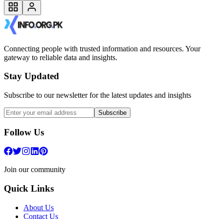
Connecting people with trusted information and resources. Your
gateway to reliable data and insights.
Stay Updated
Subscribe to our newsletter for the latest updates and insights
Subscribe
Follow Us
Join our community
Quick Links
About Us
Contact Us