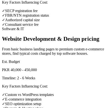
Key Factors Influencing Cost:
✓
SECP registration fee
✓
FBR/NTN registration status
✓
Authorized capital size
✓
Consultant service fee
Software & IT
Website Development & Design pricing
From basic business landing pages to premium custom e-commerce
stores, find typical costs charged by top software houses.
Est. Budget
PKR 40,000 - 450,000
Timeline:
2 - 6 Weeks
Key Factors Influencing Cost:
✓
Custom vs WordPress templates
✓
E-commerce integration
✓
SEO optimization setup