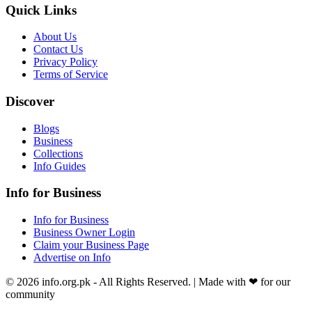
Quick Links
About Us
Contact Us
Privacy Policy
Terms of Service
Discover
Blogs
Business
Collections
Info Guides
Info for Business
Info for Business
Business Owner Login
Claim your Business Page
Advertise on Info
©
2026
info.org.pk
- All Rights Reserved. | Made with
❤
for our
community