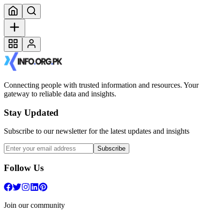
Connecting people with trusted information and resources. Your
gateway to reliable data and insights.
Stay Updated
Subscribe to our newsletter for the latest updates and insights
Subscribe
Follow Us
Join our community