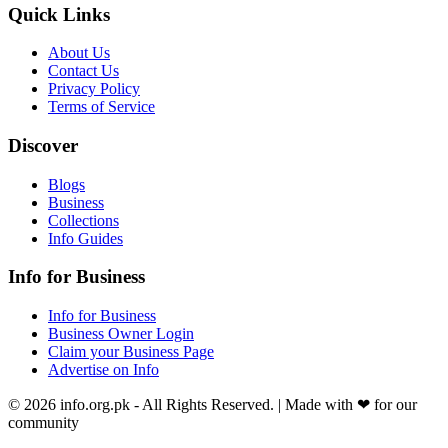
Quick Links
About Us
Contact Us
Privacy Policy
Terms of Service
Discover
Blogs
Business
Collections
Info Guides
Info for Business
Info for Business
Business Owner Login
Claim your Business Page
Advertise on Info
©
2026
info.org.pk
- All Rights Reserved. | Made with
❤
for our
community