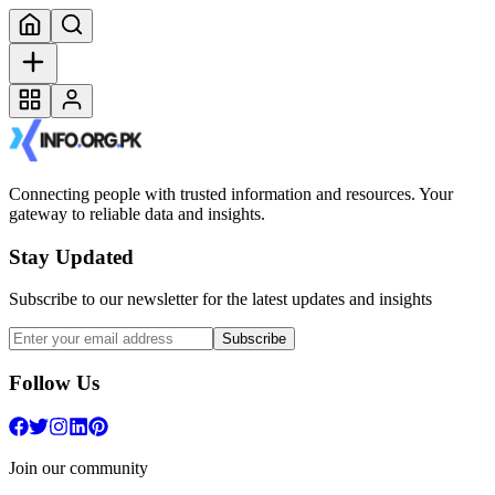
Connecting people with trusted information and resources. Your
gateway to reliable data and insights.
Stay Updated
Subscribe to our newsletter for the latest updates and insights
Subscribe
Follow Us
Join our community