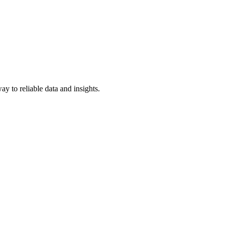
y to reliable data and insights.