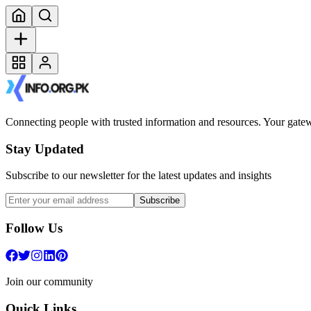
Connecting people with trusted information and resources. Your gatewa
Stay Updated
Subscribe to our newsletter for the latest updates and insights
Subscribe
Follow Us
Join our community
Quick Links