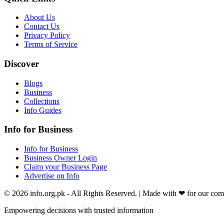
About Us
Contact Us
Privacy Policy
Terms of Service
Discover
Blogs
Business
Collections
Info Guides
Info for Business
Info for Business
Business Owner Login
Claim your Business Page
Advertise on Info
©
2026
info.org.pk
- All Rights Reserved. | Made with
❤
for our co
Empowering decisions with trusted information