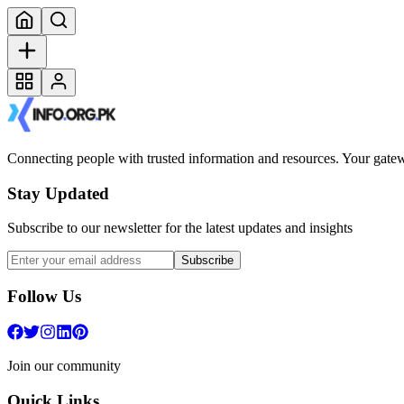
Connecting people with trusted information and resources. Your gatewa
Stay Updated
Subscribe to our newsletter for the latest updates and insights
Subscribe
Follow Us
Join our community
Quick Links