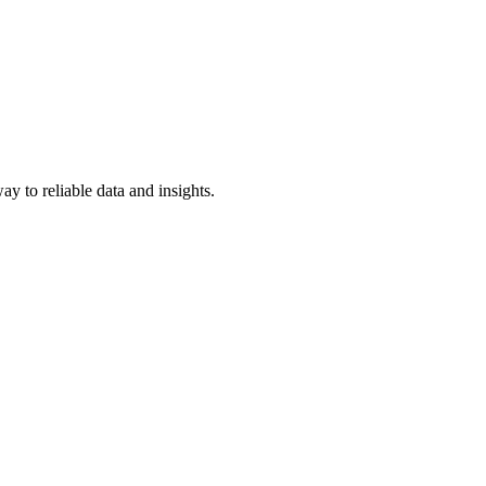
y to reliable data and insights.