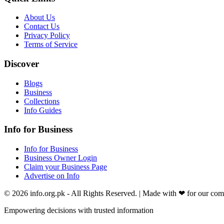
About Us
Contact Us
Privacy Policy
Terms of Service
Discover
Blogs
Business
Collections
Info Guides
Info for Business
Info for Business
Business Owner Login
Claim your Business Page
Advertise on Info
©
2026
info.org.pk
- All Rights Reserved. | Made with
❤
for our co
Empowering decisions with trusted information