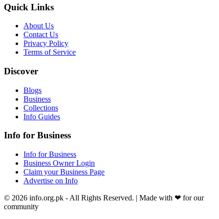
Quick Links
About Us
Contact Us
Privacy Policy
Terms of Service
Discover
Blogs
Business
Collections
Info Guides
Info for Business
Info for Business
Business Owner Login
Claim your Business Page
Advertise on Info
©
2026
info.org.pk
- All Rights Reserved. | Made with
❤
for our
community