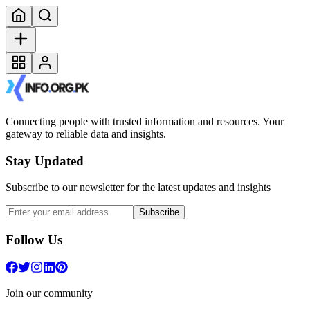
Connecting people with trusted information and resources. Your
gateway to reliable data and insights.
Stay Updated
Subscribe to our newsletter for the latest updates and insights
Subscribe
Follow Us
Join our community