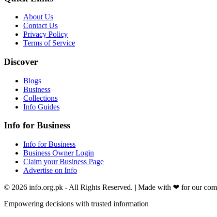
About Us
Contact Us
Privacy Policy
Terms of Service
Discover
Blogs
Business
Collections
Info Guides
Info for Business
Info for Business
Business Owner Login
Claim your Business Page
Advertise on Info
©
2026
info.org.pk
- All Rights Reserved. | Made with
❤
for our co
Empowering decisions with trusted information