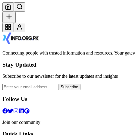
Connecting people with trusted information and resources. Your gatewa
Stay Updated
Subscribe to our newsletter for the latest updates and insights
Subscribe
Follow Us
Join our community
Quick Links