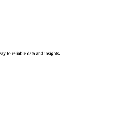
y to reliable data and insights.