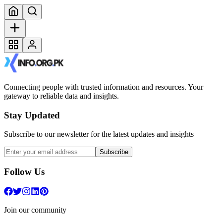
Connecting people with trusted information and resources. Your
gateway to reliable data and insights.
Stay Updated
Subscribe to our newsletter for the latest updates and insights
Subscribe
Follow Us
Join our community