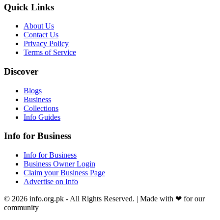
Quick Links
About Us
Contact Us
Privacy Policy
Terms of Service
Discover
Blogs
Business
Collections
Info Guides
Info for Business
Info for Business
Business Owner Login
Claim your Business Page
Advertise on Info
©
2026
info.org.pk
- All Rights Reserved. | Made with
❤
for our
community