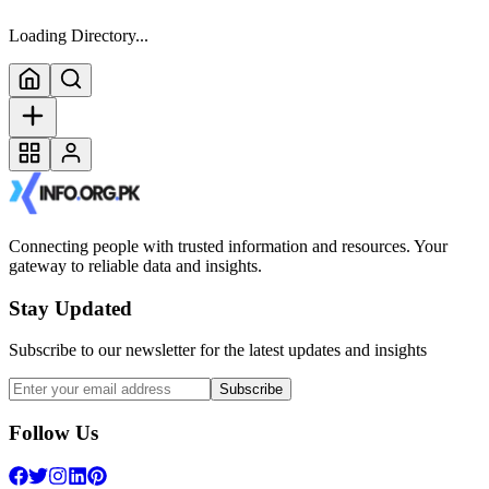
Loading Directory...
Connecting people with trusted information and resources. Your
gateway to reliable data and insights.
Stay Updated
Subscribe to our newsletter for the latest updates and insights
Subscribe
Follow Us