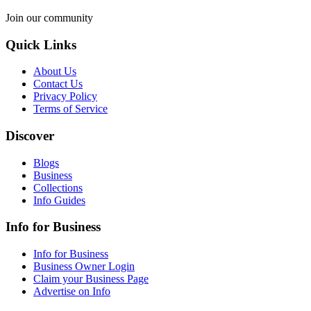
Join our community
Quick Links
About Us
Contact Us
Privacy Policy
Terms of Service
Discover
Blogs
Business
Collections
Info Guides
Info for Business
Info for Business
Business Owner Login
Claim your Business Page
Advertise on Info