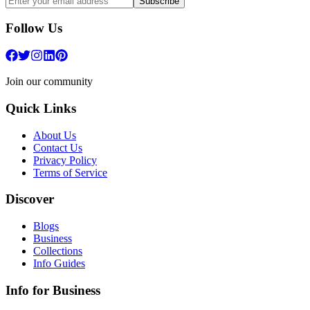
Subscribe
Follow Us
Join our community
Quick Links
About Us
Contact Us
Privacy Policy
Terms of Service
Discover
Blogs
Business
Collections
Info Guides
Info for Business