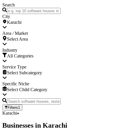
Search
City
Karachi
Area / Market
Select Area
Industry
All Categories
Service Type
Select Subcategory
Specific Niche
Select Child Category
Filters
1
Karachi
Businesses
in
Karachi