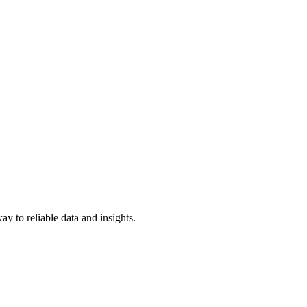
y to reliable data and insights.