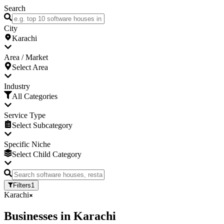
Search
City
Karachi
Area / Market
Select Area
Industry
All Categories
Service Type
Select Subcategory
Specific Niche
Select Child Category
Filters
1
Karachi
Businesses
in
Karachi