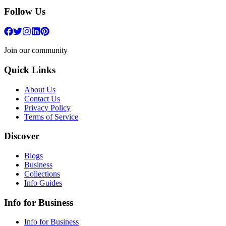
Follow Us
Join our community
Quick Links
About Us
Contact Us
Privacy Policy
Terms of Service
Discover
Blogs
Business
Collections
Info Guides
Info for Business
Info for Business