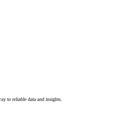
y to reliable data and insights.