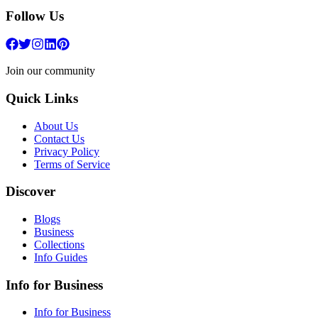
Follow Us
Join our community
Quick Links
About Us
Contact Us
Privacy Policy
Terms of Service
Discover
Blogs
Business
Collections
Info Guides
Info for Business
Info for Business