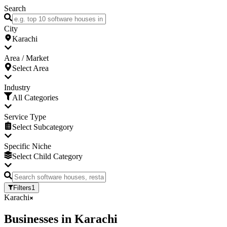
Search
City
Karachi
Area / Market
Select Area
Industry
All Categories
Service Type
Select Subcategory
Specific Niche
Select Child Category
Filters
1
Karachi
Businesses
in
Karachi