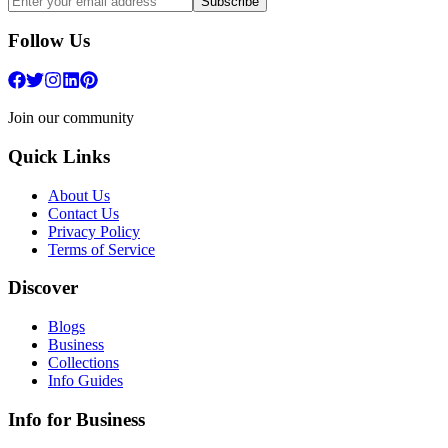
Subscribe
Follow Us
Join our community
Quick Links
About Us
Contact Us
Privacy Policy
Terms of Service
Discover
Blogs
Business
Collections
Info Guides
Info for Business