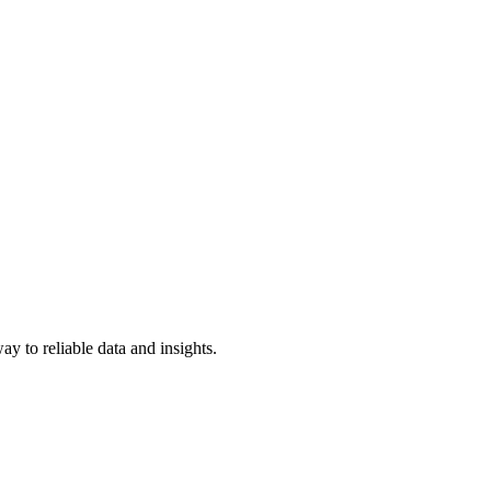
y to reliable data and insights.