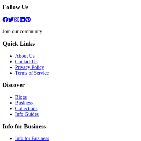
Follow Us
Join our community
Quick Links
About Us
Contact Us
Privacy Policy
Terms of Service
Discover
Blogs
Business
Collections
Info Guides
Info for Business
Info for Business