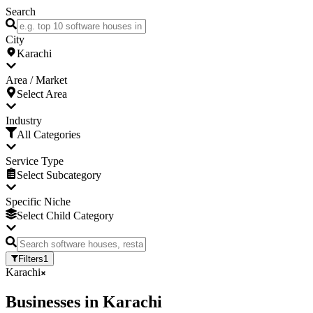
Search
City
Karachi
Area / Market
Select Area
Industry
All Categories
Service Type
Select Subcategory
Specific Niche
Select Child Category
Filters
1
Karachi
Businesses
in
Karachi