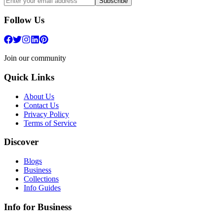
Subscribe
Follow Us
Join our community
Quick Links
About Us
Contact Us
Privacy Policy
Terms of Service
Discover
Blogs
Business
Collections
Info Guides
Info for Business