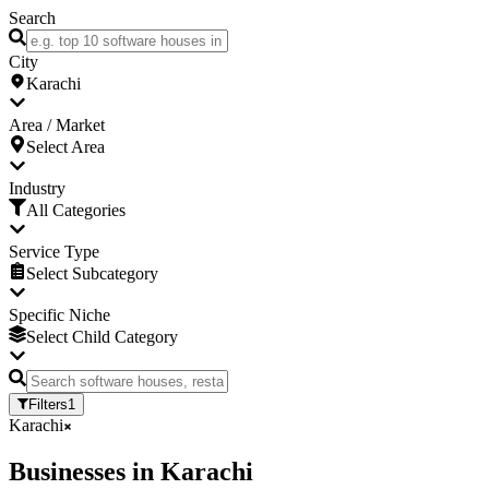
Search
City
Karachi
Area / Market
Select Area
Industry
All Categories
Service Type
Select Subcategory
Specific Niche
Select Child Category
Filters
1
Karachi
Businesses
in
Karachi