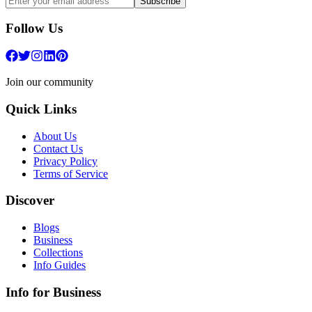
Subscribe
Follow Us
Join our community
Quick Links
About Us
Contact Us
Privacy Policy
Terms of Service
Discover
Blogs
Business
Collections
Info Guides
Info for Business