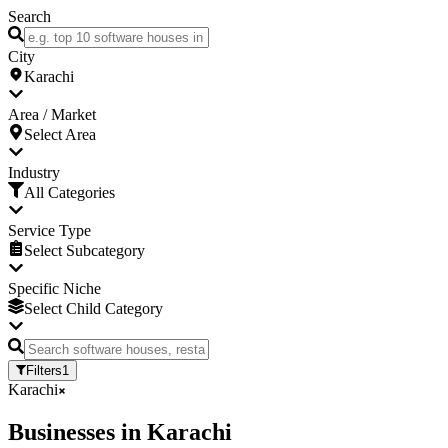
Search
City
Karachi
Area / Market
Select Area
Industry
All Categories
Service Type
Select Subcategory
Specific Niche
Select Child Category
Filters
1
Karachi
Businesses
in
Karachi