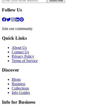
Subscribe
Follow Us
Join our community
Quick Links
About Us
Contact Us
Privacy Policy
Terms of Service
Discover
Blogs
Business
Collections
Info Guides
Info for Business