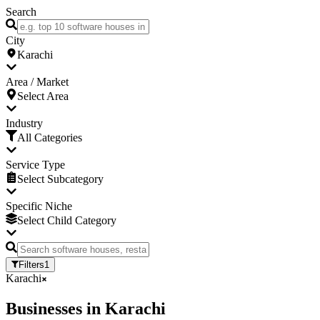
Search
City
Karachi
Area / Market
Select Area
Industry
All Categories
Service Type
Select Subcategory
Specific Niche
Select Child Category
Filters
1
Karachi
Businesses
in
Karachi