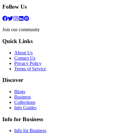
Follow Us
Join our community
Quick Links
About Us
Contact Us
Privacy Policy
Terms of Service
Discover
Blogs
Business
Collections
Info Guides
Info for Business
Info for Business