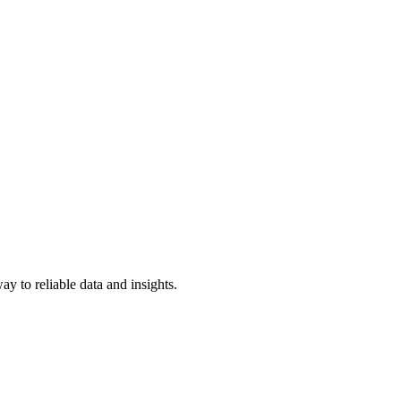
y to reliable data and insights.