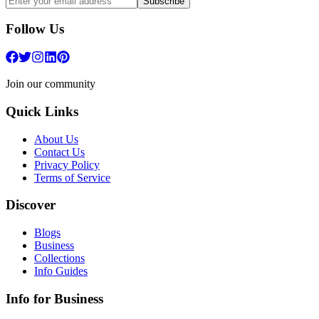
Subscribe
Follow Us
Join our community
Quick Links
About Us
Contact Us
Privacy Policy
Terms of Service
Discover
Blogs
Business
Collections
Info Guides
Info for Business