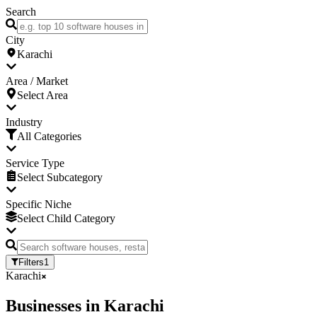
Search
City
Karachi
Area / Market
Select Area
Industry
All Categories
Service Type
Select Subcategory
Specific Niche
Select Child Category
Filters
1
Karachi
Businesses
in
Karachi