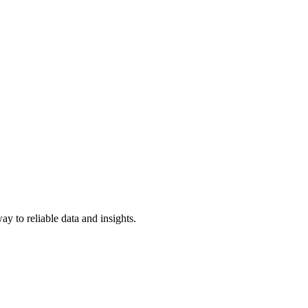
y to reliable data and insights.