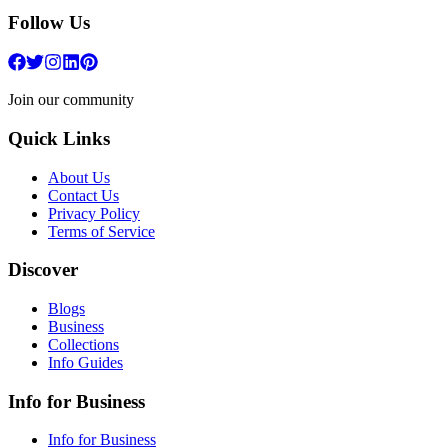
Follow Us
Join our community
Quick Links
About Us
Contact Us
Privacy Policy
Terms of Service
Discover
Blogs
Business
Collections
Info Guides
Info for Business
Info for Business