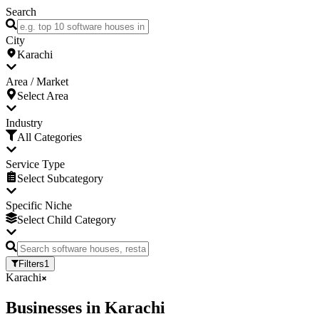
Search
City
Karachi
Area / Market
Select Area
Industry
All Categories
Service Type
Select Subcategory
Specific Niche
Select Child Category
Filters
1
Karachi
Businesses
in
Karachi