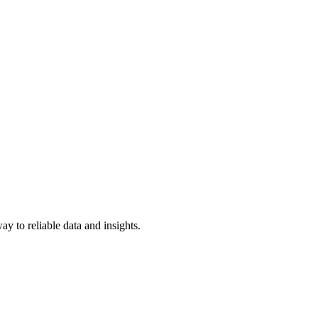
y to reliable data and insights.