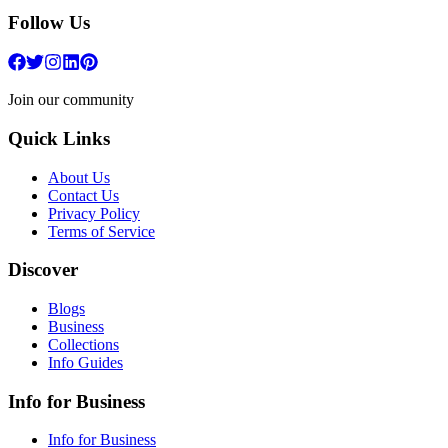
Follow Us
Join our community
Quick Links
About Us
Contact Us
Privacy Policy
Terms of Service
Discover
Blogs
Business
Collections
Info Guides
Info for Business
Info for Business