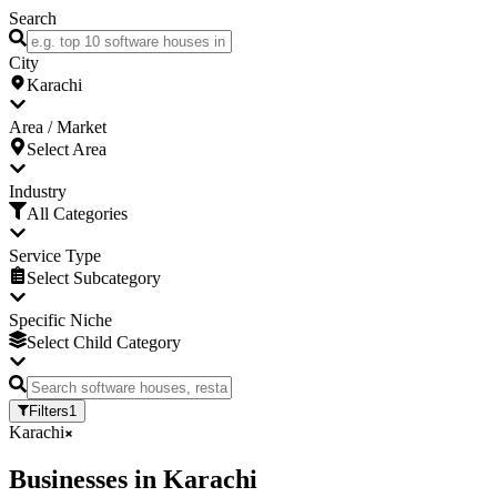
Search
City
Karachi
Area / Market
Select Area
Industry
All Categories
Service Type
Select Subcategory
Specific Niche
Select Child Category
Filters
1
Karachi
Businesses
in
Karachi