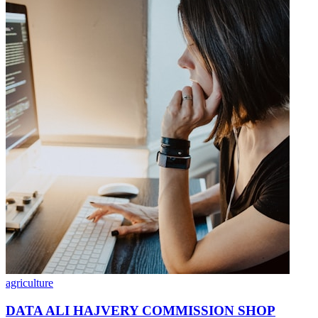
agriculture
DATA ALI HAJVERY COMMISSION SHOP