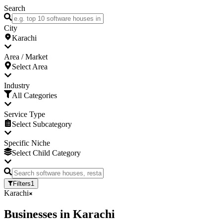
Search
City
Karachi
Area / Market
Select Area
Industry
All Categories
Service Type
Select Subcategory
Specific Niche
Select Child Category
Filters
1
Karachi
Businesses
in
Karachi