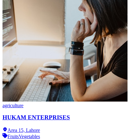
agriculture
HUKAM ENTERPRISES
Area 15,
Lahore
Fruits
Vegetables