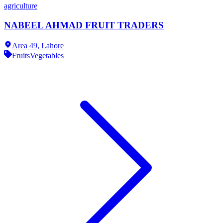
agriculture
NABEEL AHMAD FRUIT TRADERS
Area 49,
Lahore
Fruits
Vegetables