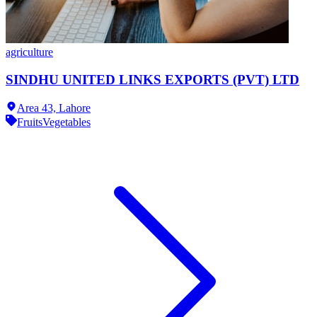
agriculture
SINDHU UNITED LINKS EXPORTS (PVT) LTD
Area 43,
Lahore
Fruits
Vegetables