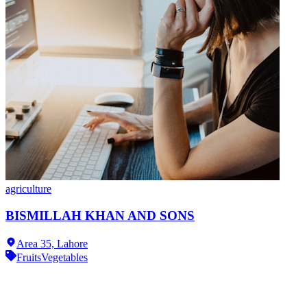
agriculture
BISMILLAH KHAN AND SONS
Area 35,
Lahore
Fruits
Vegetables