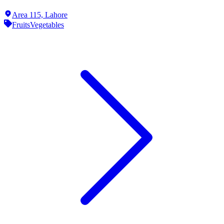
Area 115,
Lahore
Fruits
Vegetables