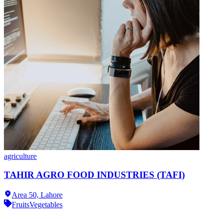
agriculture
TAHIR AGRO FOOD INDUSTRIES (TAFI)
Area 50,
Lahore
Fruits
Vegetables