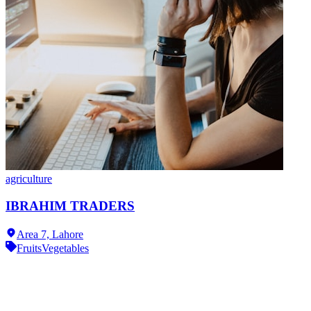
agriculture
IBRAHIM TRADERS
Area 7,
Lahore
Fruits
Vegetables