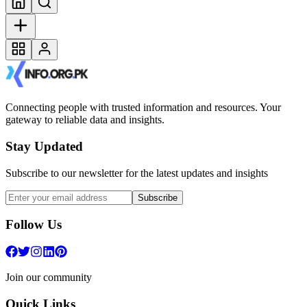
Connecting people with trusted information and resources. Your
gateway to reliable data and insights.
Stay Updated
Subscribe to our newsletter for the latest updates and insights
Subscribe
Follow Us
Join our community
Quick Links