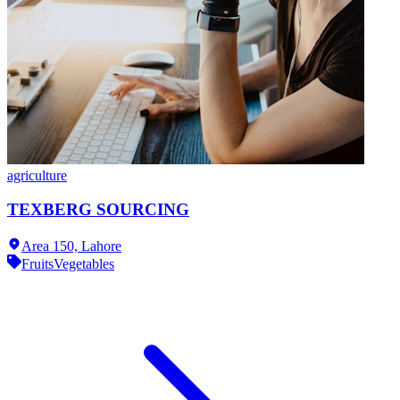
agriculture
TEXBERG SOURCING
Area 150,
Lahore
Fruits
Vegetables