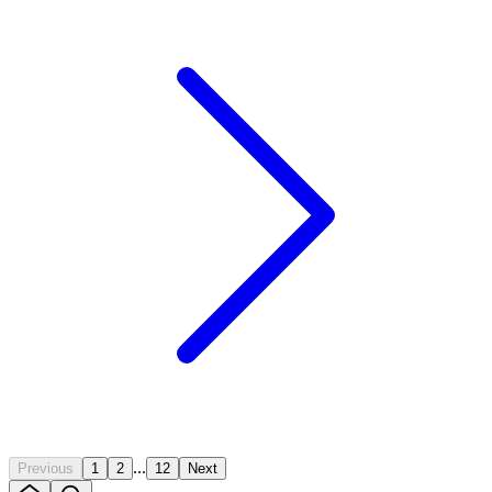
...
Previous
1
2
12
Next