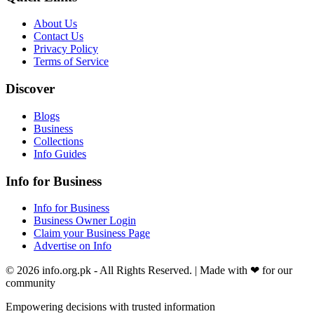
About Us
Contact Us
Privacy Policy
Terms of Service
Discover
Blogs
Business
Collections
Info Guides
Info for Business
Info for Business
Business Owner Login
Claim your Business Page
Advertise on Info
©
2026
info.org.pk
- All Rights Reserved. | Made with
❤
for our
community
Empowering decisions with trusted information