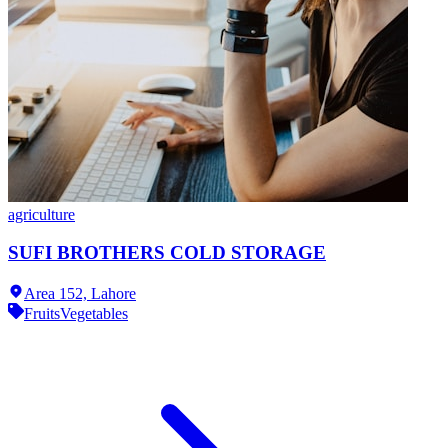
agriculture
SUFI BROTHERS COLD STORAGE
Area 152,
Lahore
Fruits
Vegetables