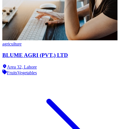
agriculture
BLUME AGRI (PVT.) LTD
Area 32,
Lahore
Fruits
Vegetables