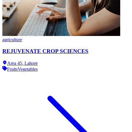
agriculture
REJUVENATE CROP SCIENCES
Area 45,
Lahore
Fruits
Vegetables