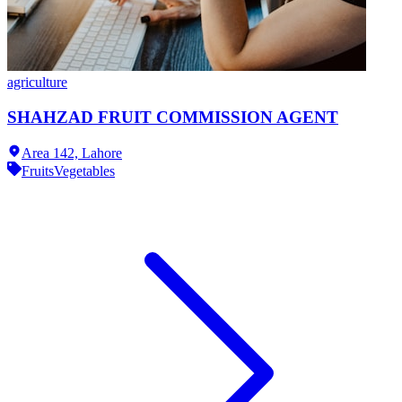
agriculture
SHAHZAD FRUIT COMMISSION AGENT
Area 142,
Lahore
Fruits
Vegetables