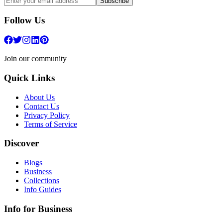
Subscribe
Follow Us
Join our community
Quick Links
About Us
Contact Us
Privacy Policy
Terms of Service
Discover
Blogs
Business
Collections
Info Guides
Info for Business