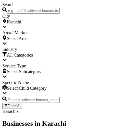
Search
City
Karachi
Area / Market
Select Area
Industry
All Categories
Service Type
Select Subcategory
Specific Niche
Select Child Category
Filters
1
Karachi
Businesses
in
Karachi