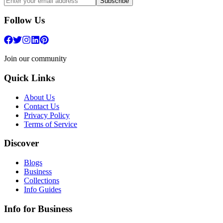
Subscribe
Follow Us
Join our community
Quick Links
About Us
Contact Us
Privacy Policy
Terms of Service
Discover
Blogs
Business
Collections
Info Guides
Info for Business