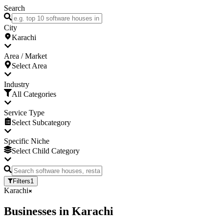
Search
City
Karachi
Area / Market
Select Area
Industry
All Categories
Service Type
Select Subcategory
Specific Niche
Select Child Category
Filters
1
Karachi
Businesses
in
Karachi