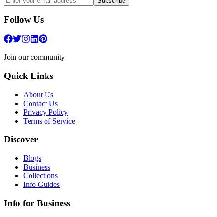
Subscribe
Follow Us
Join our community
Quick Links
About Us
Contact Us
Privacy Policy
Terms of Service
Discover
Blogs
Business
Collections
Info Guides
Info for Business