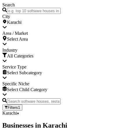
Search
City
Karachi
Area / Market
Select Area
Industry
All Categories
Service Type
Select Subcategory
Specific Niche
Select Child Category
Filters
1
Karachi
Businesses
in
Karachi