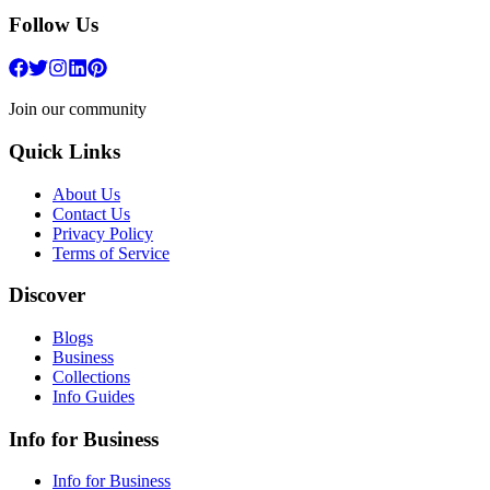
Follow Us
Join our community
Quick Links
About Us
Contact Us
Privacy Policy
Terms of Service
Discover
Blogs
Business
Collections
Info Guides
Info for Business
Info for Business