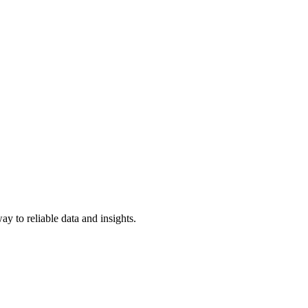
y to reliable data and insights.