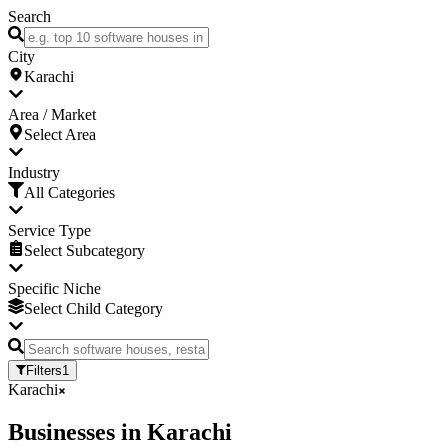
Search
City
Karachi
Area / Market
Select Area
Industry
All Categories
Service Type
Select Subcategory
Specific Niche
Select Child Category
Filters
1
Karachi
Businesses
in
Karachi