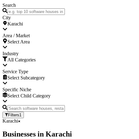
Search
City
Karachi
Area / Market
Select Area
Industry
All Categories
Service Type
Select Subcategory
Specific Niche
Select Child Category
Filters
1
Karachi
Businesses
in
Karachi