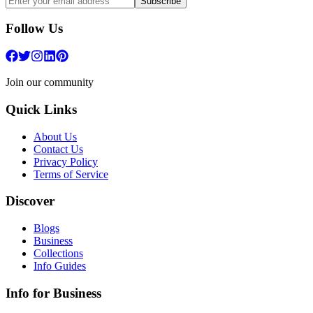
Subscribe
Follow Us
Join our community
Quick Links
About Us
Contact Us
Privacy Policy
Terms of Service
Discover
Blogs
Business
Collections
Info Guides
Info for Business