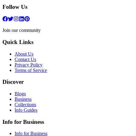
Follow Us
Join our community
Quick Links
About Us
Contact Us
Privacy Policy
Terms of Service
Discover
Blogs
Business
Collections
Info Guides
Info for Business
Info for Business