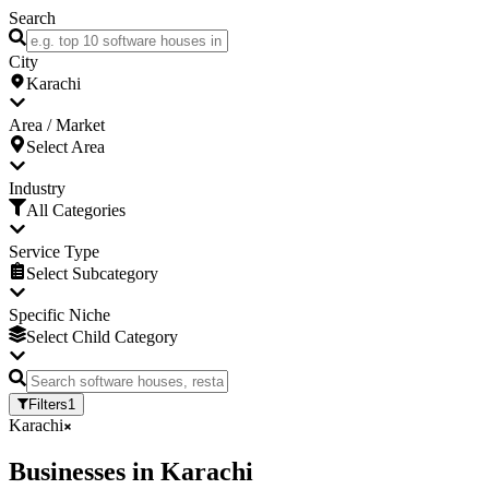
Search
City
Karachi
Area / Market
Select Area
Industry
All Categories
Service Type
Select Subcategory
Specific Niche
Select Child Category
Filters
1
Karachi
Businesses
in
Karachi