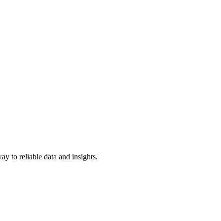
y to reliable data and insights.