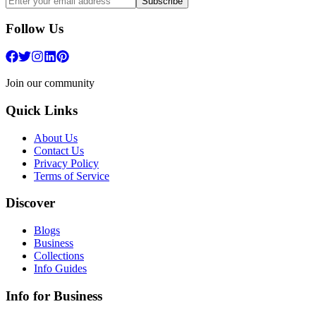
Subscribe
Follow Us
Join our community
Quick Links
About Us
Contact Us
Privacy Policy
Terms of Service
Discover
Blogs
Business
Collections
Info Guides
Info for Business