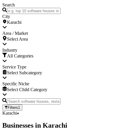
Search
City
Karachi
Area / Market
Select Area
Industry
All Categories
Service Type
Select Subcategory
Specific Niche
Select Child Category
Filters
1
Karachi
Businesses
in
Karachi