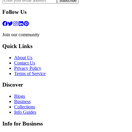
Subscribe
Follow Us
Join our community
Quick Links
About Us
Contact Us
Privacy Policy
Terms of Service
Discover
Blogs
Business
Collections
Info Guides
Info for Business