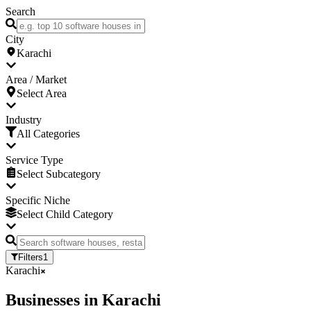
Search
City
Karachi
Area / Market
Select Area
Industry
All Categories
Service Type
Select Subcategory
Specific Niche
Select Child Category
Filters
1
Karachi
Businesses
in
Karachi