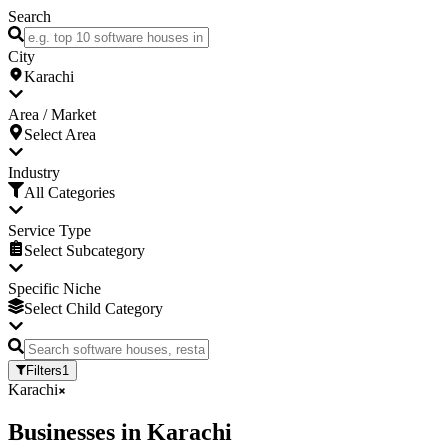
Search
City
Karachi
Area / Market
Select Area
Industry
All Categories
Service Type
Select Subcategory
Specific Niche
Select Child Category
Filters
1
Karachi
Businesses
in
Karachi