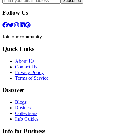
Subscribe
Follow Us
Join our community
Quick Links
About Us
Contact Us
Privacy Policy
Terms of Service
Discover
Blogs
Business
Collections
Info Guides
Info for Business