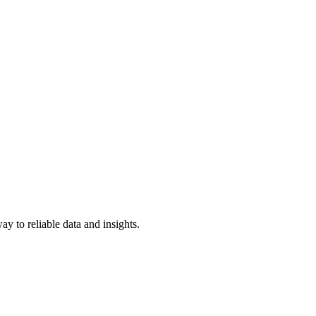
y to reliable data and insights.