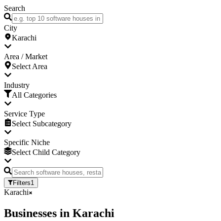
Search
City
Karachi
Area / Market
Select Area
Industry
All Categories
Service Type
Select Subcategory
Specific Niche
Select Child Category
Filters
1
Karachi
Businesses
in
Karachi