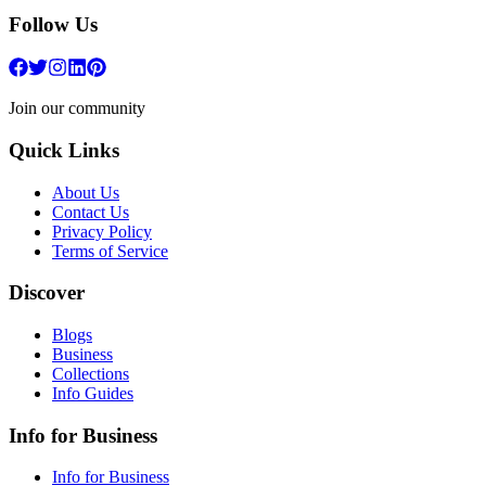
Follow Us
Join our community
Quick Links
About Us
Contact Us
Privacy Policy
Terms of Service
Discover
Blogs
Business
Collections
Info Guides
Info for Business
Info for Business