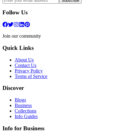
Subscribe
Follow Us
Join our community
Quick Links
About Us
Contact Us
Privacy Policy
Terms of Service
Discover
Blogs
Business
Collections
Info Guides
Info for Business