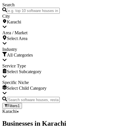
Search
City
Karachi
Area / Market
Select Area
Industry
All Categories
Service Type
Select Subcategory
Specific Niche
Select Child Category
Filters
1
Karachi
Businesses
in
Karachi