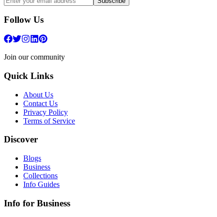
Subscribe
Follow Us
Join our community
Quick Links
About Us
Contact Us
Privacy Policy
Terms of Service
Discover
Blogs
Business
Collections
Info Guides
Info for Business