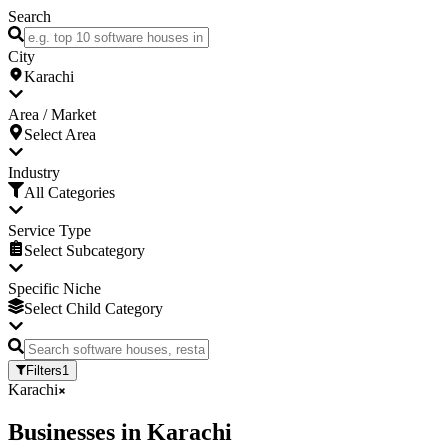
Search
City
Karachi
Area / Market
Select Area
Industry
All Categories
Service Type
Select Subcategory
Specific Niche
Select Child Category
Filters
1
Karachi
Businesses
in
Karachi