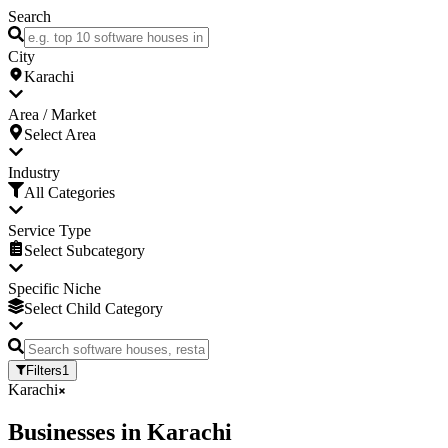
Search
City
Karachi
Area / Market
Select Area
Industry
All Categories
Service Type
Select Subcategory
Specific Niche
Select Child Category
Filters
1
Karachi
Businesses
in
Karachi