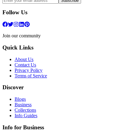
Subscribe
Follow Us
Join our community
Quick Links
About Us
Contact Us
Privacy Policy
Terms of Service
Discover
Blogs
Business
Collections
Info Guides
Info for Business