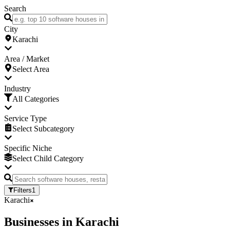
Search
City
Karachi
Area / Market
Select Area
Industry
All Categories
Service Type
Select Subcategory
Specific Niche
Select Child Category
Filters
1
Karachi
Businesses
in
Karachi