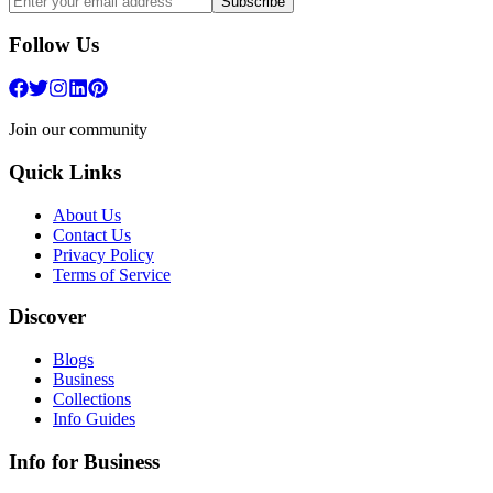
Subscribe
Follow Us
Join our community
Quick Links
About Us
Contact Us
Privacy Policy
Terms of Service
Discover
Blogs
Business
Collections
Info Guides
Info for Business