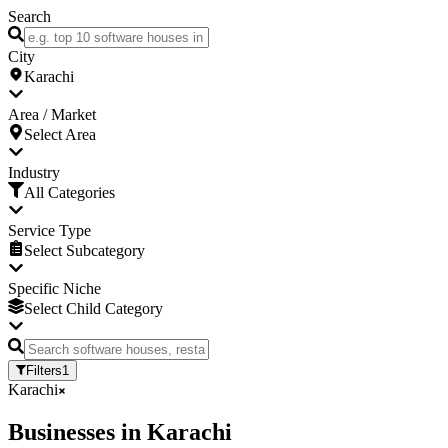
Search
City
Karachi
Area / Market
Select Area
Industry
All Categories
Service Type
Select Subcategory
Specific Niche
Select Child Category
Filters
1
Karachi
Businesses
in
Karachi