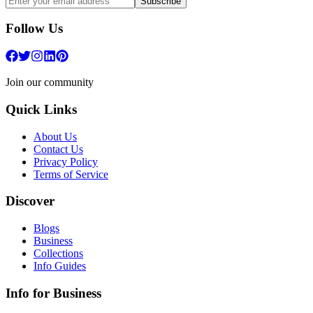
Subscribe
Follow Us
Join our community
Quick Links
About Us
Contact Us
Privacy Policy
Terms of Service
Discover
Blogs
Business
Collections
Info Guides
Info for Business