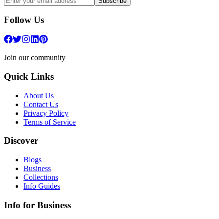
Subscribe
Follow Us
Join our community
Quick Links
About Us
Contact Us
Privacy Policy
Terms of Service
Discover
Blogs
Business
Collections
Info Guides
Info for Business