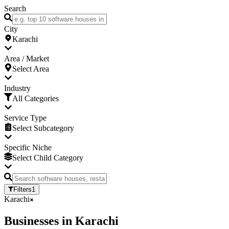
Search
City
Karachi
Area / Market
Select Area
Industry
All Categories
Service Type
Select Subcategory
Specific Niche
Select Child Category
Filters
1
Karachi
Businesses
in
Karachi