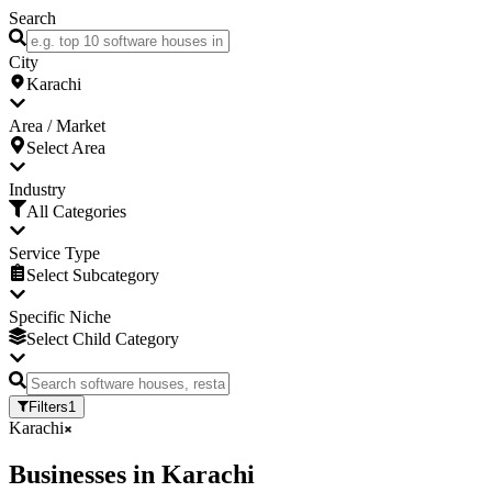
Search
City
Karachi
Area / Market
Select Area
Industry
All Categories
Service Type
Select Subcategory
Specific Niche
Select Child Category
Filters
1
Karachi
Businesses
in
Karachi