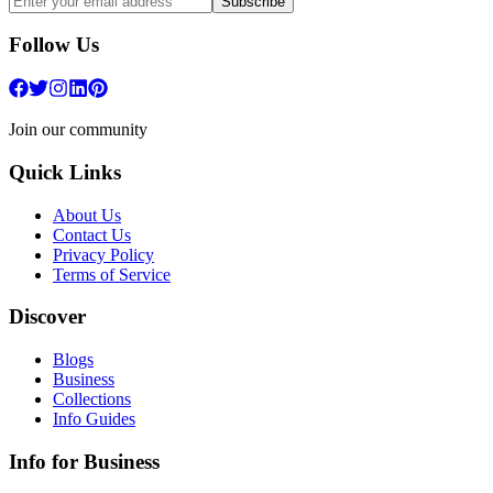
Subscribe
Follow Us
Join our community
Quick Links
About Us
Contact Us
Privacy Policy
Terms of Service
Discover
Blogs
Business
Collections
Info Guides
Info for Business