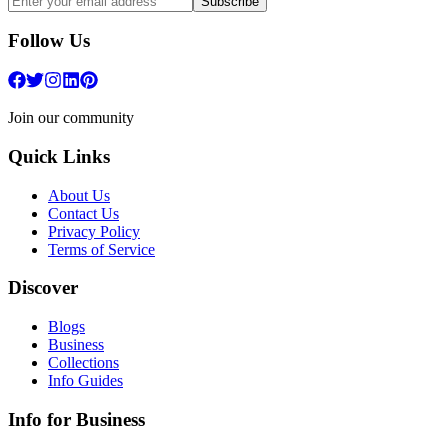
Subscribe
Follow Us
Join our community
Quick Links
About Us
Contact Us
Privacy Policy
Terms of Service
Discover
Blogs
Business
Collections
Info Guides
Info for Business