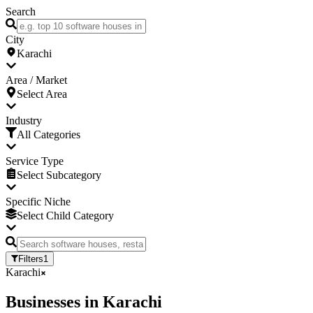
Search
City
Karachi
Area / Market
Select Area
Industry
All Categories
Service Type
Select Subcategory
Specific Niche
Select Child Category
Filters
1
Karachi
Businesses
in
Karachi