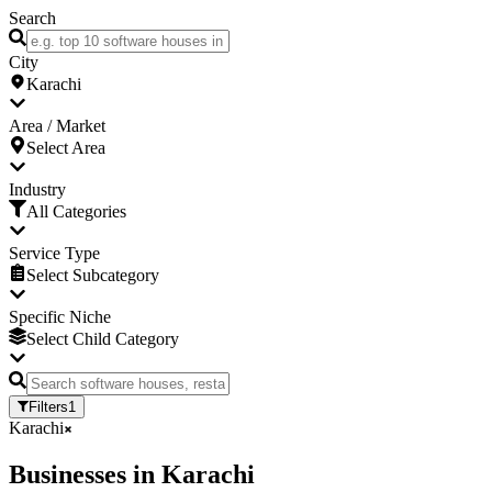
Search
City
Karachi
Area / Market
Select Area
Industry
All Categories
Service Type
Select Subcategory
Specific Niche
Select Child Category
Filters
1
Karachi
Businesses
in
Karachi