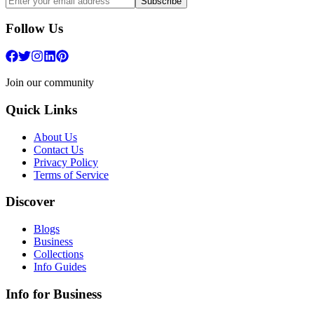
Subscribe
Follow Us
Join our community
Quick Links
About Us
Contact Us
Privacy Policy
Terms of Service
Discover
Blogs
Business
Collections
Info Guides
Info for Business