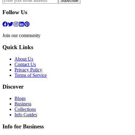
Subscribe
Follow Us
Join our community
Quick Links
About Us
Contact Us
Privacy Policy
Terms of Service
Discover
Blogs
Business
Collections
Info Guides
Info for Business