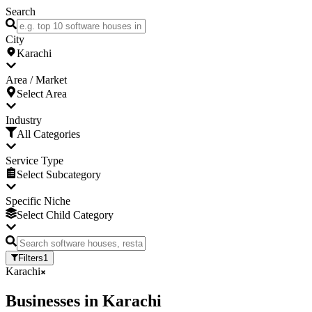
Search
City
Karachi
Area / Market
Select Area
Industry
All Categories
Service Type
Select Subcategory
Specific Niche
Select Child Category
Filters
1
Karachi
Businesses
in
Karachi