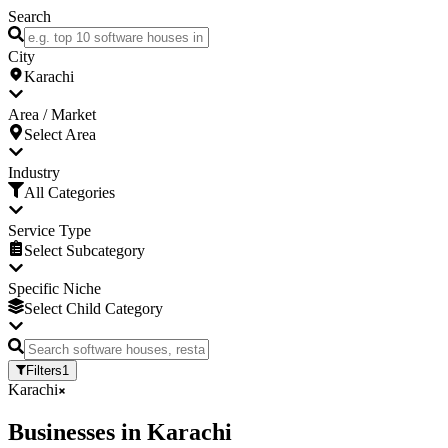
Search
City
Karachi
Area / Market
Select Area
Industry
All Categories
Service Type
Select Subcategory
Specific Niche
Select Child Category
Filters
1
Karachi
Businesses
in
Karachi