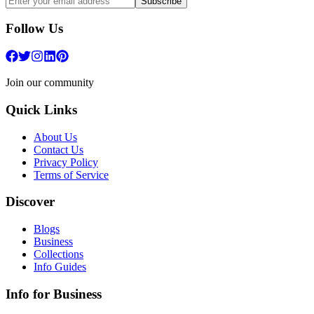
Subscribe
Follow Us
Join our community
Quick Links
About Us
Contact Us
Privacy Policy
Terms of Service
Discover
Blogs
Business
Collections
Info Guides
Info for Business