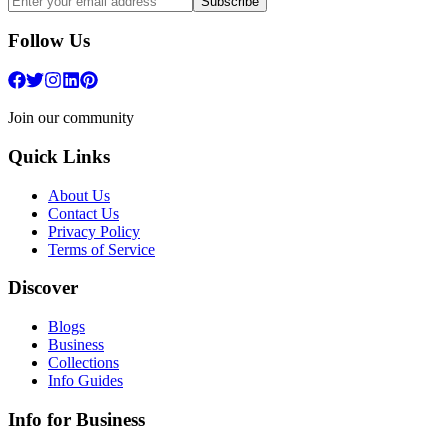
Subscribe
Follow Us
Join our community
Quick Links
About Us
Contact Us
Privacy Policy
Terms of Service
Discover
Blogs
Business
Collections
Info Guides
Info for Business