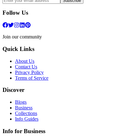
Subscribe
Follow Us
Join our community
Quick Links
About Us
Contact Us
Privacy Policy
Terms of Service
Discover
Blogs
Business
Collections
Info Guides
Info for Business