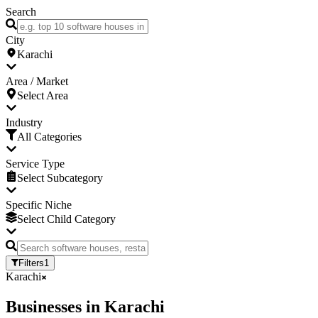
Search
City
Karachi
Area / Market
Select Area
Industry
All Categories
Service Type
Select Subcategory
Specific Niche
Select Child Category
Filters
1
Karachi
Businesses
in
Karachi