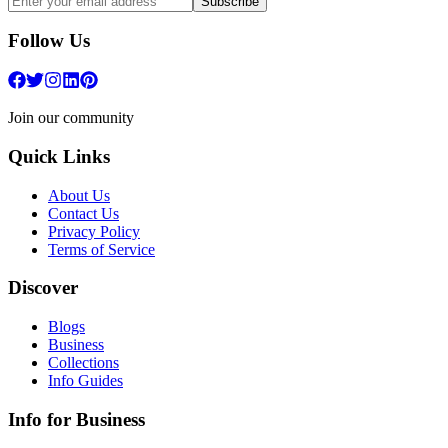
Subscribe
Follow Us
Join our community
Quick Links
About Us
Contact Us
Privacy Policy
Terms of Service
Discover
Blogs
Business
Collections
Info Guides
Info for Business