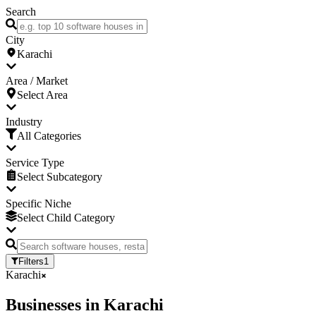
Search
City
Karachi
Area / Market
Select Area
Industry
All Categories
Service Type
Select Subcategory
Specific Niche
Select Child Category
Filters
1
Karachi
Businesses
in
Karachi