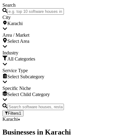
Search
City
Karachi
Area / Market
Select Area
Industry
All Categories
Service Type
Select Subcategory
Specific Niche
Select Child Category
Filters
1
Karachi
Businesses
in
Karachi