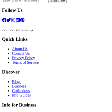
Subscribe
Follow Us
Join our community
Quick Links
About Us
Contact Us
Privacy Policy
Terms of Service
Discover
Blogs
Business
Collections
Info Guides
Info for Business