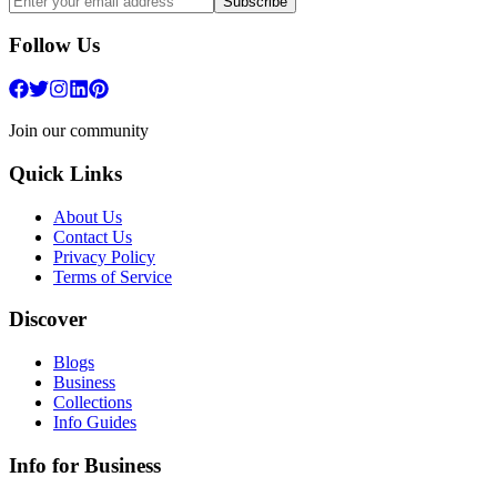
Subscribe
Follow Us
Join our community
Quick Links
About Us
Contact Us
Privacy Policy
Terms of Service
Discover
Blogs
Business
Collections
Info Guides
Info for Business