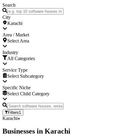
Search
City
Karachi
Area / Market
Select Area
Industry
All Categories
Service Type
Select Subcategory
Specific Niche
Select Child Category
Filters
1
Karachi
Businesses
in
Karachi